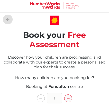
Book your
Free
Assessment
Discover how your children are progressing and
collaborate with our experts to create a personalised
plan for their success.
How many children are you booking for?
Booking at
Fendalton
centre