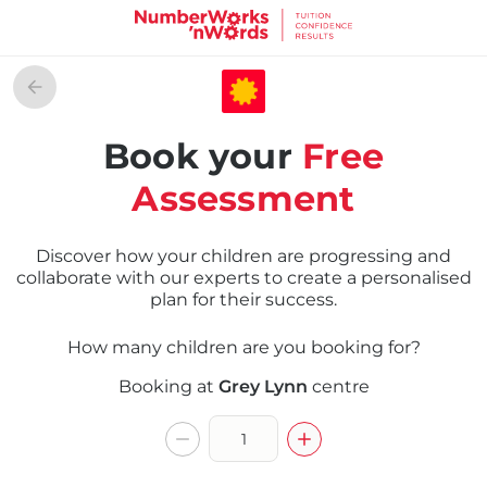
Book your
Free
Assessment
Discover how your children are progressing and
collaborate with our experts to create a personalised
plan for their success.
How many children are you booking for?
Booking at
Grey Lynn
centre