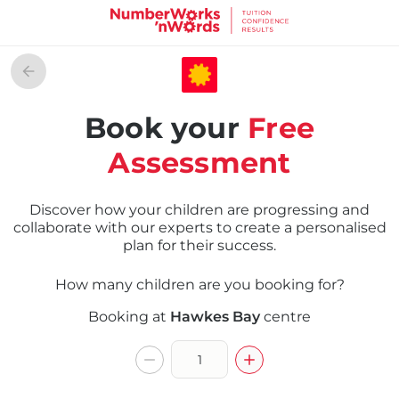
Book your
Free
Assessment
Discover how your children are progressing and
collaborate with our experts to create a personalised
plan for their success.
How many children are you booking for?
Booking at
Hawkes Bay
centre